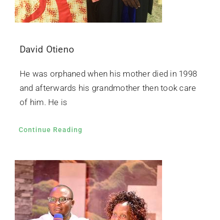
David Otieno
He was orphaned when his mother died in 1998
and afterwards his grandmother then took care
of him. He is
Continue Reading