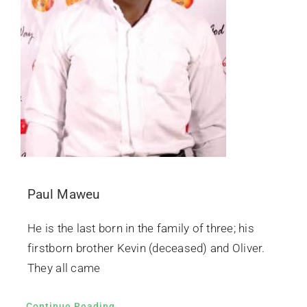
Paul Maweu
He is the last born in the family of three; his
firstborn brother Kevin (deceased) and Oliver.
They all came
Continue Reading