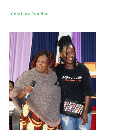
Continue Reading