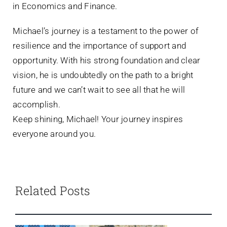
in Economics and Finance.
Michael’s journey is a testament to the power of
resilience and the importance of support and
opportunity. With his strong foundation and clear
vision, he is undoubtedly on the path to a bright
future and we can’t wait to see all that he will
accomplish.
Keep shining, Michael! Your journey inspires
everyone around you.
Related Posts