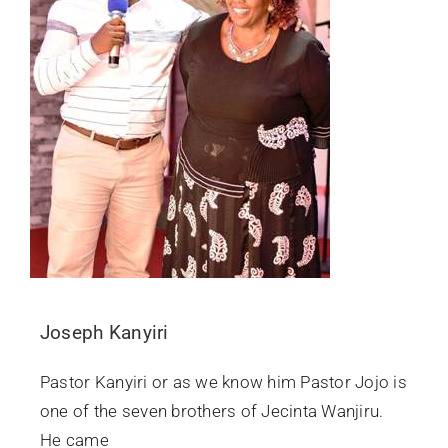
Joseph Kanyiri
Pastor Kanyiri or as we know him Pastor Jojo is
one of the seven brothers of Jecinta Wanjiru.
He came