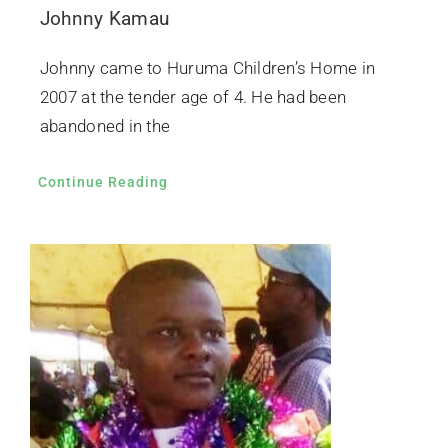
Johnny Kamau
Johnny came to Huruma Children’s Home in
2007 at the tender age of 4. He had been
abandoned in the
Continue Reading