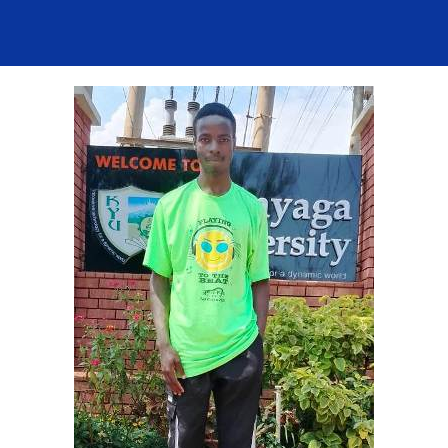
Contact Us