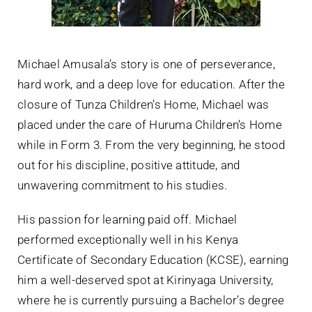
Michael Amusala’s story is one of perseverance,
hard work, and a deep love for education. After the
closure of Tunza Children’s Home, Michael was
placed under the care of Huruma Children’s Home
while in Form 3. From the very beginning, he stood
out for his discipline, positive attitude, and
unwavering commitment to his studies.
His passion for learning paid off. Michael
performed exceptionally well in his Kenya
Certificate of Secondary Education (KCSE), earning
him a well-deserved spot at Kirinyaga University,
where he is currently pursuing a Bachelor’s degree