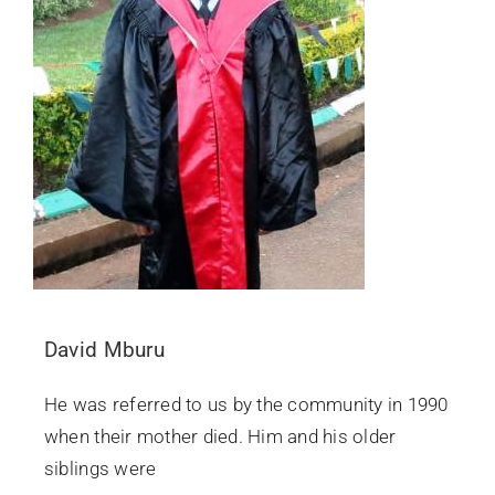
David Mburu
He was referred to us by the community in 1990
when their mother died. Him and his older
siblings were