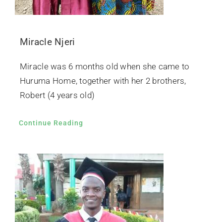
Miracle Njeri
Miracle was 6 months old when she came to
Huruma Home, together with her 2 brothers,
Robert (4 years old)
Continue Reading