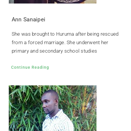
Ann Sanaipei
She was brought to Huruma after being rescued
from a forced marriage. She underwent her
primary and secondary school studies
Continue Reading