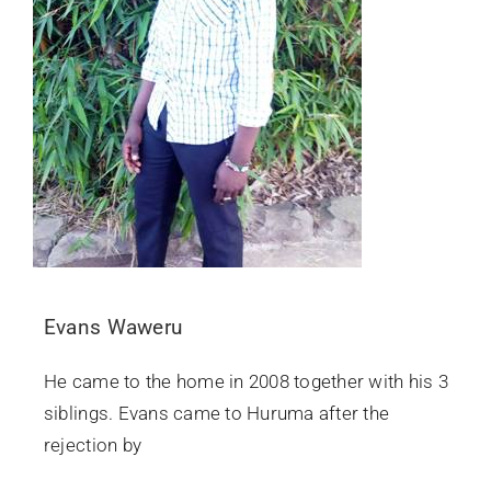
Evans Waweru
He came to the home in 2008 together with his 3
siblings. Evans came to Huruma after the
rejection by