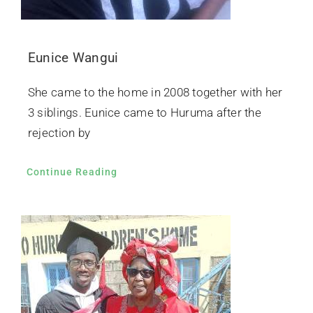
Eunice Wangui
She came to the home in 2008 together with her
3 siblings. Eunice came to Huruma after the
rejection by
Continue Reading