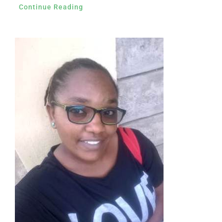
Continue Reading