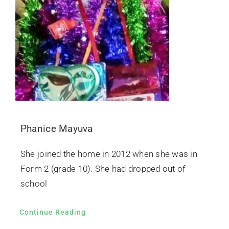
Phanice Mayuva
She joined the home in 2012 when she was in
Form 2 (grade 10). She had dropped out of
school
Continue Reading