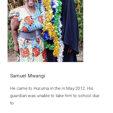
Samuel Mwangi
He came to Huruma in the in May 2012. His
guardian was unable to take him to school due
to