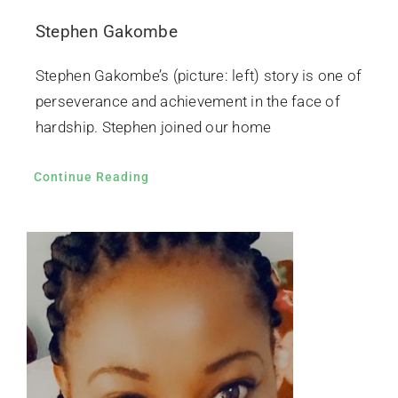
Stephen Gakombe
Stephen Gakombe’s (picture: left) story is one of
perseverance and achievement in the face of
hardship. Stephen joined our home
Continue Reading