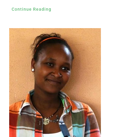
Continue Reading