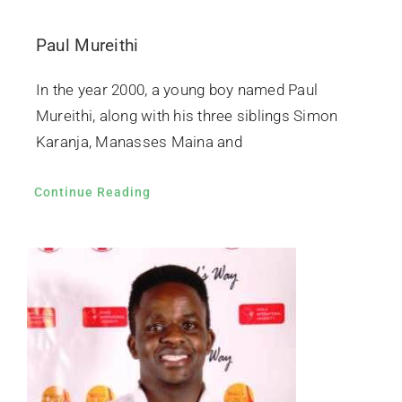
Paul Mureithi
In the year 2000, a young boy named Paul
Mureithi, along with his three siblings Simon
Karanja, Manasses Maina and
Continue Reading