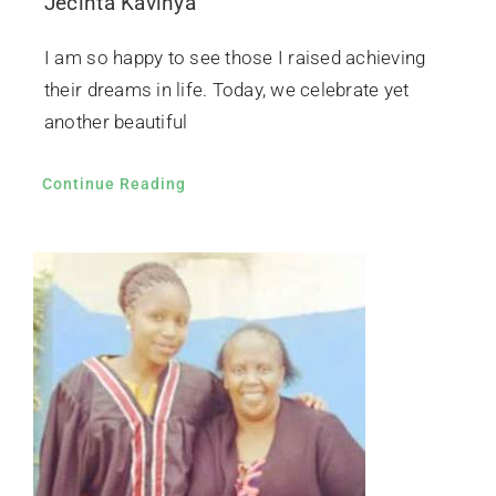
Jecinta Kavinya
I am so happy to see those I raised achieving
their dreams in life. Today, we celebrate yet
another beautiful
Continue Reading