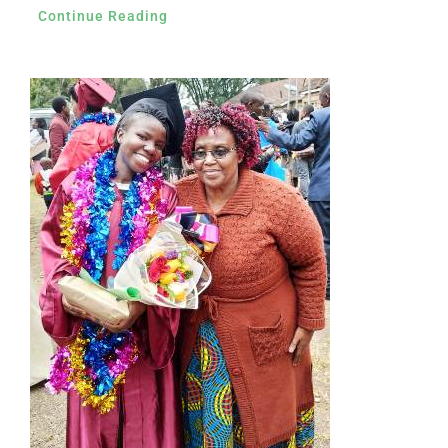
Continue Reading