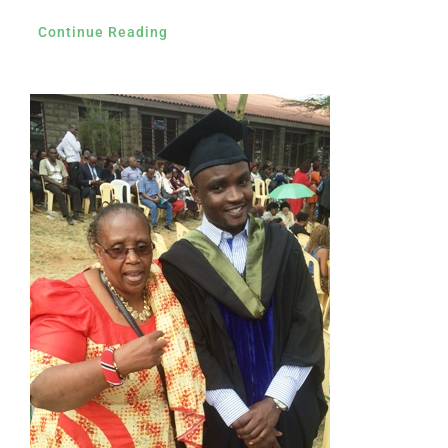
Continue Reading