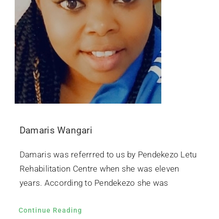
Damaris Wangari
Damaris was referrred to us by Pendekezo Letu
Rehabilitation Centre when she was eleven
years. According to Pendekezo she was
Continue Reading