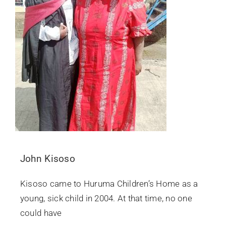
John Kisoso
Kisoso came to Huruma Children’s Home as a
young, sick child in 2004. At that time, no one
could have