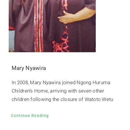
Mary Nyawira
In 2008, Mary Nyawira joined Ngong Huruma
Children’s Home, arriving with seven other
children following the closure of Watoto Wetu
Continue Reading