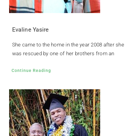
Evaline Yasire
She came to the home in the year 2008 after she
was rescued by one of her brothers from an
Continue Reading