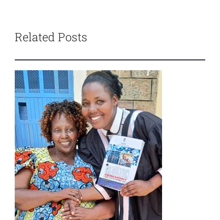
Related Posts