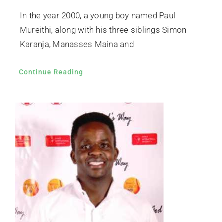
In the year 2000, a young boy named Paul
Mureithi, along with his three siblings Simon
Karanja, Manasses Maina and
Continue Reading