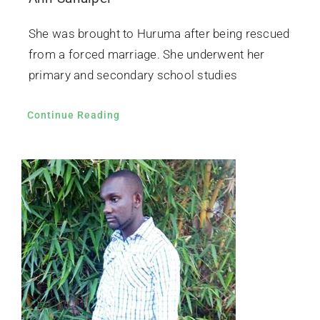
She was brought to Huruma after being rescued
from a forced marriage. She underwent her
primary and secondary school studies
Continue Reading