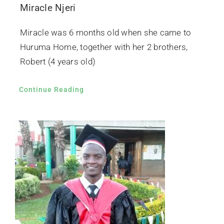
Miracle Njeri
Miracle was 6 months old when she came to
Huruma Home, together with her 2 brothers,
Robert (4 years old)
Continue Reading