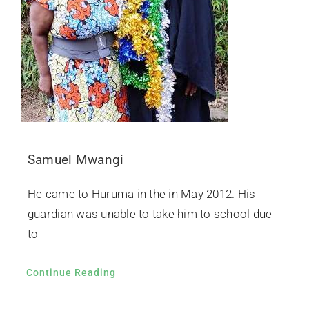
Samuel Mwangi
He came to Huruma in the in May 2012. His
guardian was unable to take him to school due
to
Continue Reading