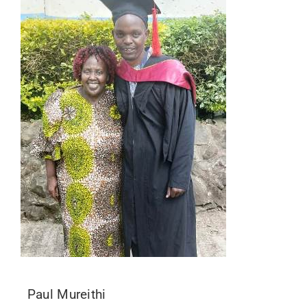
Paul Mureithi