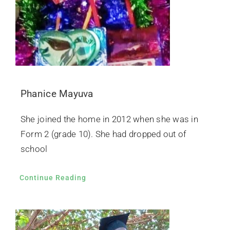
Phanice Mayuva
She joined the home in 2012 when she was in
Form 2 (grade 10). She had dropped out of
school
Continue Reading