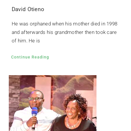
David Otieno
He was orphaned when his mother died in 1998
and afterwards his grandmother then took care
of him. He is
Continue Reading