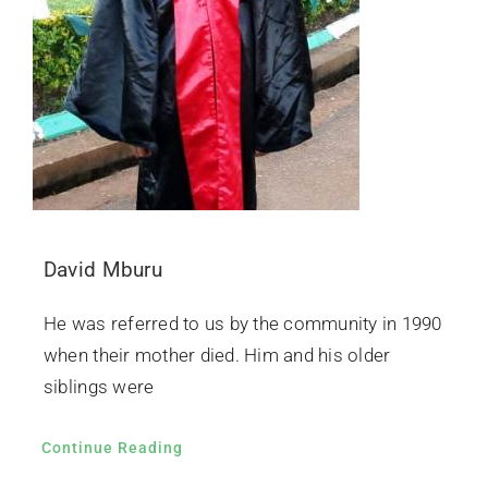
David Mburu
He was referred to us by the community in 1990
when their mother died. Him and his older
siblings were
Continue Reading