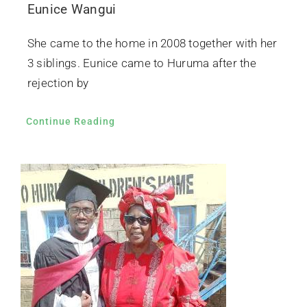
Eunice Wangui
She came to the home in 2008 together with her
3 siblings. Eunice came to Huruma after the
rejection by
Continue Reading