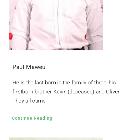
Paul Maweu
He is the last born in the family of three; his
firstborn brother Kevin (deceased) and Oliver.
They all came
Continue Reading