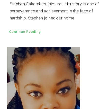
Stephen Gakombe’s (picture: left) story is one of
perseverance and achievement in the face of
hardship. Stephen joined our home
Continue Reading