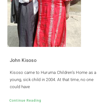
John Kisoso
Kisoso came to Huruma Children’s Home as a
young, sick child in 2004. At that time, no one
could have
Continue Reading