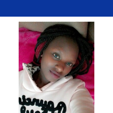
Contact Us