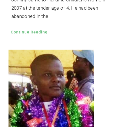
2007 at the tender age of 4. He had been
abandoned in the
Continue Reading