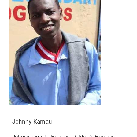
Johnny Kamau
Johnny came to Huruma Children’s Home in