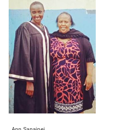
Ann Sanaipei