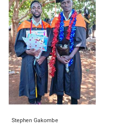
Stephen Gakombe