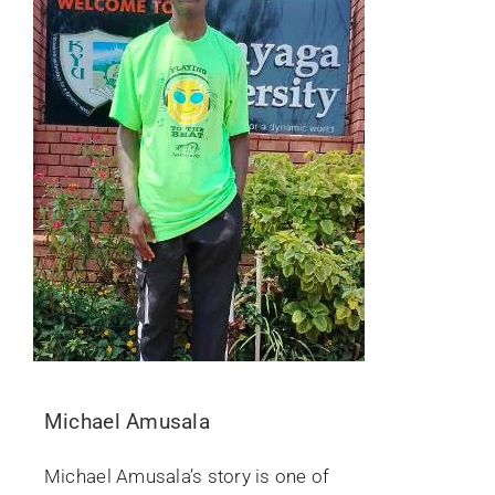
Michael Amusala
Michael Amusala’s story is one of