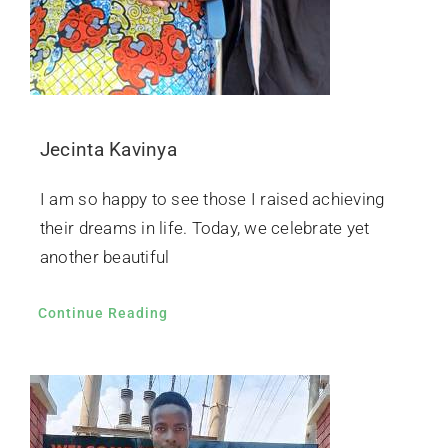
Jecinta Kavinya
I am so happy to see those I raised achieving
their dreams in life. Today, we celebrate yet
another beautiful
Continue Reading