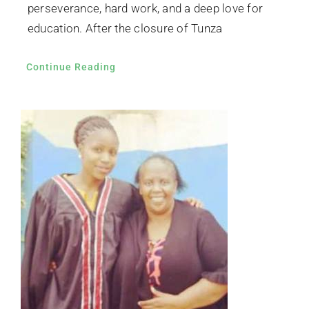
perseverance, hard work, and a deep love for
education. After the closure of Tunza
Continue Reading