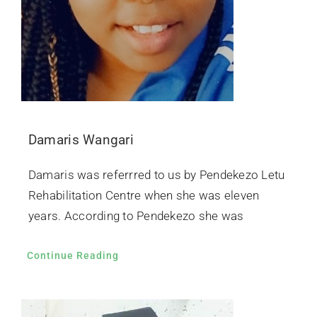
Damaris Wangari
Damaris was referrred to us by Pendekezo Letu
Rehabilitation Centre when she was eleven
years. According to Pendekezo she was
Continue Reading