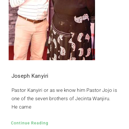
Joseph Kanyiri
Pastor Kanyiri or as we know him Pastor Jojo is
one of the seven brothers of Jecinta Wanjiru.
He came
Continue Reading