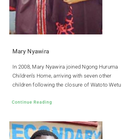
Mary Nyawira
In 2008, Mary Nyawira joined Ngong Huruma
Children’s Home, arriving with seven other
children following the closure of Watoto Wetu
Continue Reading