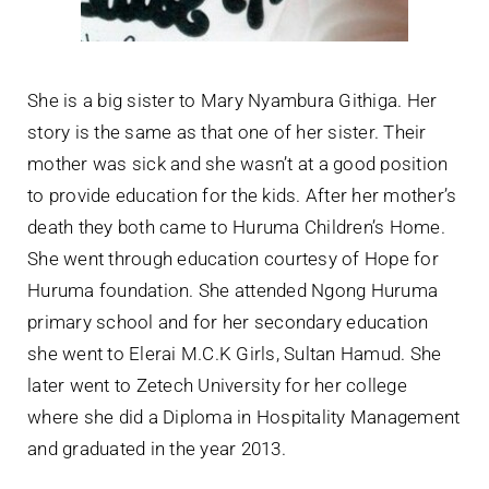
She is a big sister to Mary Nyambura Githiga. Her
story is the same as that one of her sister. Their
mother was sick and she wasn’t at a good position
to provide education for the kids. After her mother’s
death they both came to Huruma Children’s Home.
She went through education courtesy of Hope for
Huruma foundation. She attended Ngong Huruma
primary school and for her secondary education
she went to Elerai M.C.K Girls, Sultan Hamud. She
later went to Zetech University for her college
where she did a Diploma in Hospitality Management
and graduated in the year 2013.