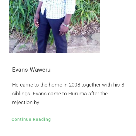
Evans Waweru
He came to the home in 2008 together with his 3
siblings. Evans came to Huruma after the
rejection by
Continue Reading