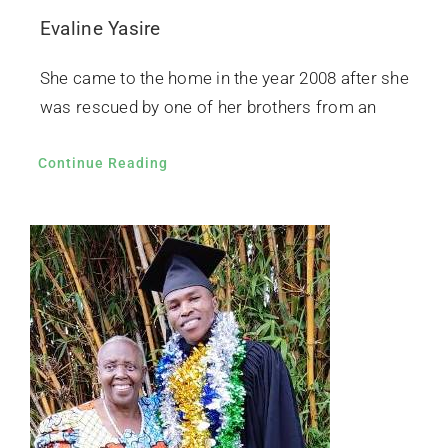
Evaline Yasire
She came to the home in the year 2008 after she
was rescued by one of her brothers from an
Continue Reading