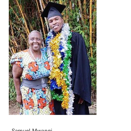
Samuel Mwangi