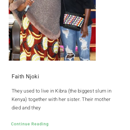
Faith Njoki
They used to live in Kibra (the biggest slum in
Kenya) together with her sister. Their mother
died and they
Continue Reading