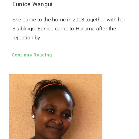
Eunice Wangui
She came to the home in 2008 together with her
3 siblings. Eunice came to Huruma after the
rejection by
Continue Reading