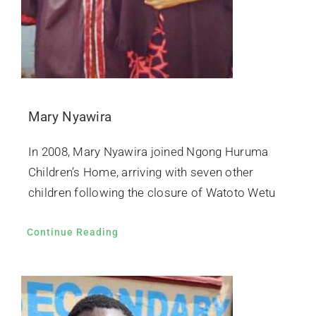
Mary Nyawira
In 2008, Mary Nyawira joined Ngong Huruma
Children’s Home, arriving with seven other
children following the closure of Watoto Wetu
Continue Reading