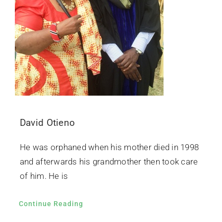
David Otieno
He was orphaned when his mother died in 1998
and afterwards his grandmother then took care
of him. He is
Continue Reading