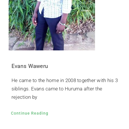
Evans Waweru
He came to the home in 2008 together with his 3
siblings. Evans came to Huruma after the
rejection by
Continue Reading