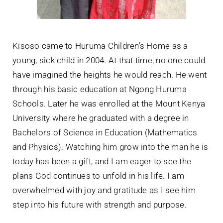
Kisoso came to Huruma Children’s Home as a
young, sick child in 2004. At that time, no one could
have imagined the heights he would reach. He went
through his basic education at Ngong Huruma
Schools. Later he was enrolled at the Mount Kenya
University where he graduated with a degree in
Bachelors of Science in Education (Mathematics
and Physics). Watching him grow into the man he is
today has been a gift, and I am eager to see the
plans God continues to unfold in his life. I am
overwhelmed with joy and gratitude as I see him
step into his future with strength and purpose.