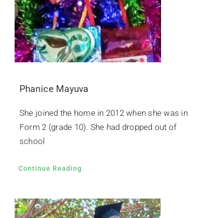
Phanice Mayuva
She joined the home in 2012 when she was in
Form 2 (grade 10). She had dropped out of
school
Continue Reading