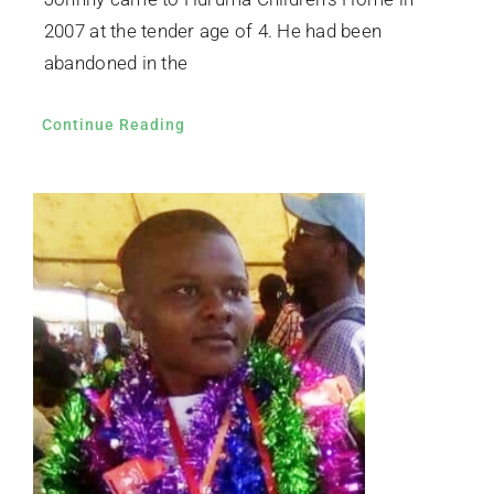
2007 at the tender age of 4. He had been
abandoned in the
Continue Reading