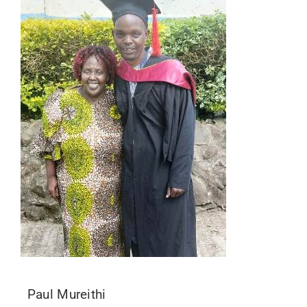
Paul Mureithi