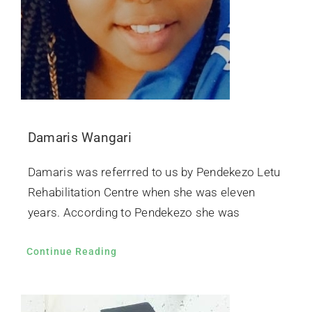
Damaris Wangari
Damaris was referrred to us by Pendekezo Letu
Rehabilitation Centre when she was eleven
years. According to Pendekezo she was
Continue Reading