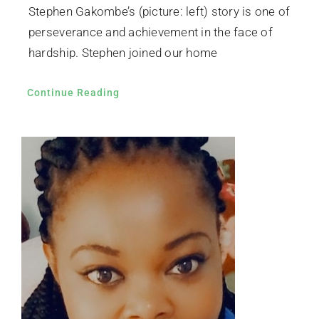
Stephen Gakombe’s (picture: left) story is one of
perseverance and achievement in the face of
hardship. Stephen joined our home
Continue Reading