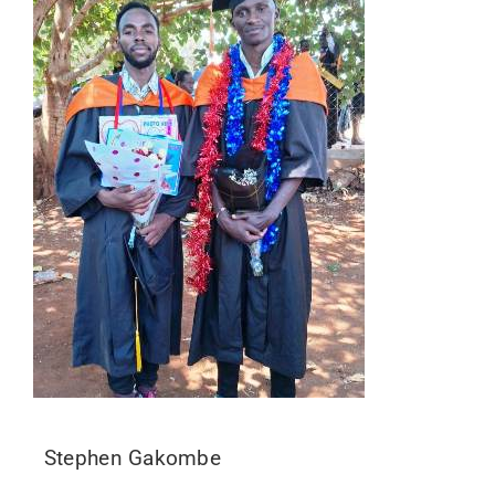
Stephen Gakombe