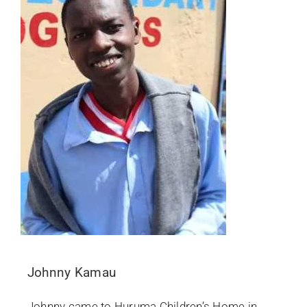
Johnny Kamau
Johnny came to Huruma Children’s Home in