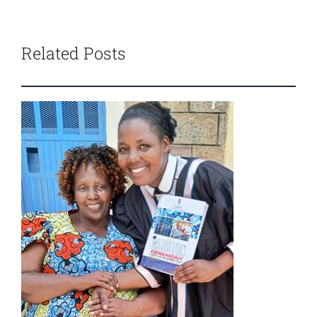
Related Posts