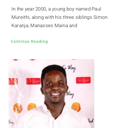
In the year 2000, a young boy named Paul
Mureithi, along with his three siblings Simon
Karanja, Manasses Maina and
Continue Reading