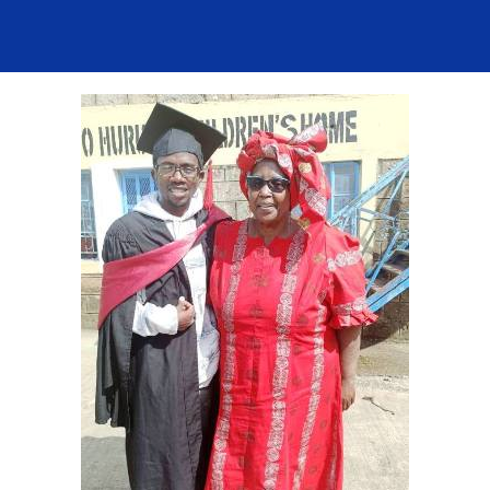
Contact Us