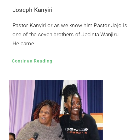
Joseph Kanyiri
Pastor Kanyiri or as we know him Pastor Jojo is
one of the seven brothers of Jecinta Wanjiru.
He came
Continue Reading