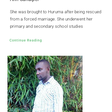
She was brought to Huruma after being rescued
from a forced marriage. She underwent her
primary and secondary school studies
Continue Reading