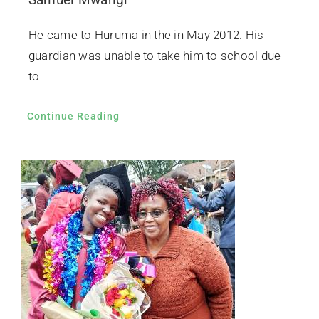
He came to Huruma in the in May 2012. His
guardian was unable to take him to school due
to
Continue Reading