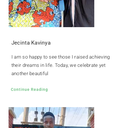
Jecinta Kavinya
I am so happy to see those I raised achieving
their dreams in life. Today, we celebrate yet
another beautiful
Continue Reading