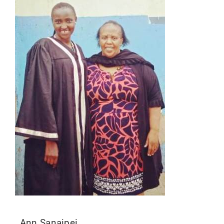
Ann Sanaipei