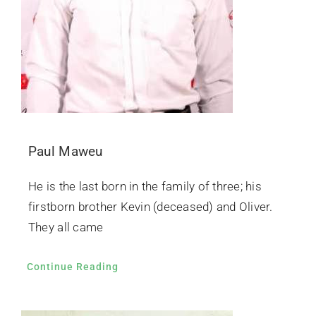
Paul Maweu
He is the last born in the family of three; his
firstborn brother Kevin (deceased) and Oliver.
They all came
Continue Reading