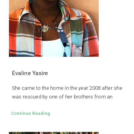
Evaline Yasire
She came to the home in the year 2008 after she
was rescued by one of her brothers from an
Continue Reading