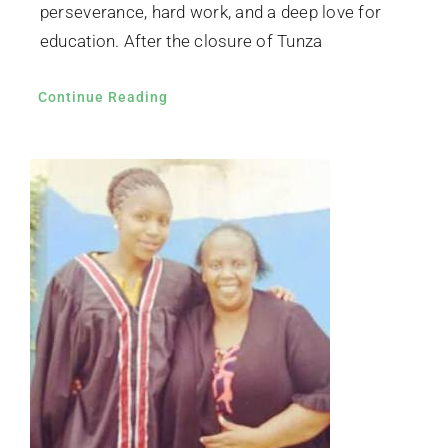
perseverance, hard work, and a deep love for
education. After the closure of Tunza
Continue Reading