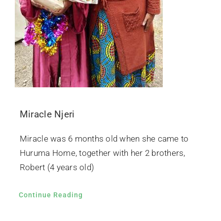
Miracle Njeri
Miracle was 6 months old when she came to
Huruma Home, together with her 2 brothers,
Robert (4 years old)
Continue Reading