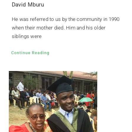
David Mburu
He was referred to us by the community in 1990
when their mother died. Him and his older
siblings were
Continue Reading