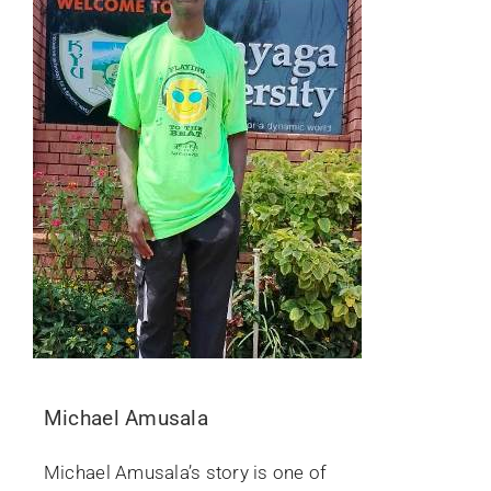
Michael Amusala
Michael Amusala’s story is one of