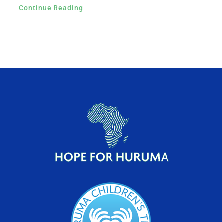
Continue Reading