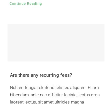
Continue Reading
Are there any recurring fees?
Nullam feugiat eleifend felis eu aliquam. Etiam
bibendum, ante nec efficitur lacinia, lectus eros
laoreet lectus, sit amet ultricies magna