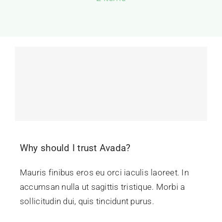
Contact Us
Why should I trust Avada?
Mauris finibus eros eu orci iaculis laoreet. In
accumsan nulla ut sagittis tristique. Morbi a
sollicitudin dui, quis tincidunt purus.